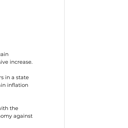
ain 
ive increase. 
 in a state 
n inflation 
ith the 
nomy against 