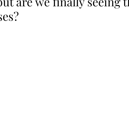
but are we finally seeing 
ses?