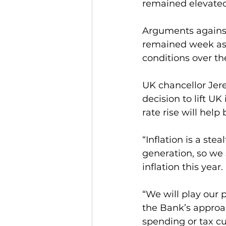
remained elevated
Arguments against
remained week as a
conditions over th
UK chancellor Jer
decision to lift UK
rate rise will help
“Inflation is a stea
generation, so we 
inflation this year.
“We will play our 
the Bank’s approac
spending or tax cu