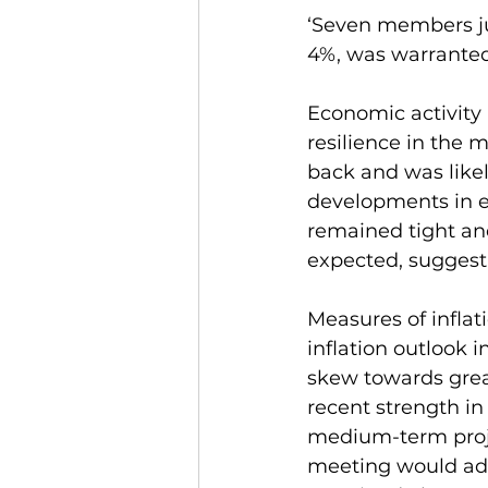
‘Seven members ju
4%, was warranted
Economic activity
resilience in the 
back and was likely
developments in e
remained tight an
expected, suggesti
Measures of inflati
inflation outlook
skew towards grea
recent strength in
medium-term projec
meeting would add