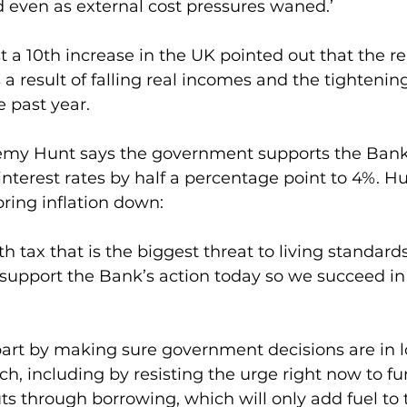
 even as external cost pressures waned.’
 a 10th increase in the UK pointed out that the r
 result of falling real incomes and the tightening 
e past year.
emy Hunt says the government supports the Bank 
 interest rates by half a percentage point to 4%. H
 bring inflation down:
lth tax that is the biggest threat to living standards
support the Bank’s action today so we succeed in
part by making sure government decisions are in l
h, including by resisting the urge right now to fu
ts through borrowing, which will only add fuel to t