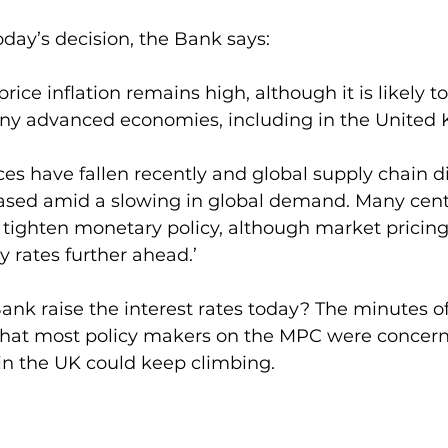
day’s decision, the Bank says:
ice inflation remains high, although it is likely t
ny advanced economies, including in the United
es have fallen recently and global supply chain d
ased amid a slowing in global demand. Many cent
tighten monetary policy, although market pricing
y rates further ahead.’
nk raise the interest rates today? The minutes o
hat most policy makers on the MPC were concern
in the UK could keep climbing.