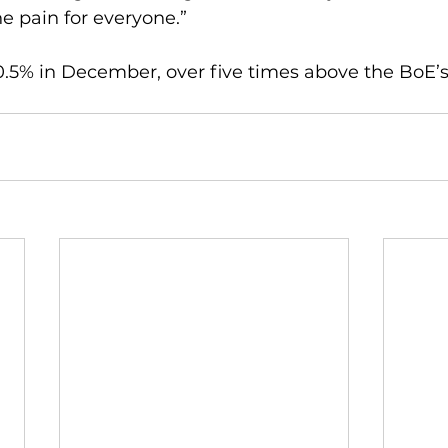
he pain for everyone.”
0.5% in December, over five times above the BoE’s