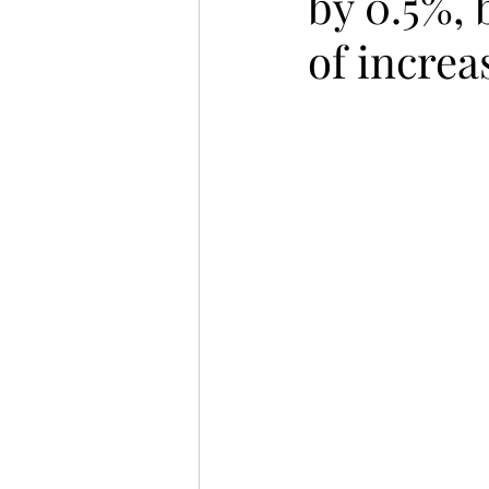
by 0.5%, 
of increa