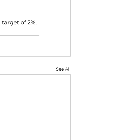
 target of 2%.
See All