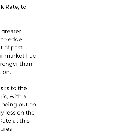
 Rate, to 
greater 
 to edge 
t of past 
ur market had 
ronger than 
tion.
isks to the 
c, with a 
 being put on 
y less on the 
ate at this 
ures 