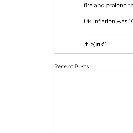
fire and prolong t
UK inflation was 1
Recent Posts