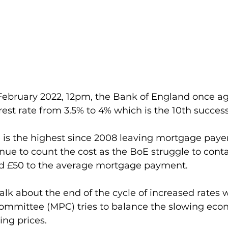
ebruary 2022, 12pm, the Bank of England once ag
rest rate from 3.5% to 4% which is the 10th success
 is the highest since 2008 leaving mortgage payers
nue to count the cost as the BoE struggle to contai
 add £50 to the average mortgage payment.
alk about the end of the cycle of increased rates w
ommittee (MPC) tries to balance the slowing eco
ling prices.