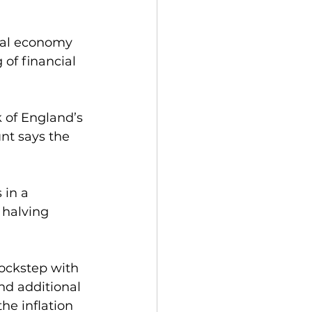
eal economy 
of financial 
of England’s 
unt says the 
 in a 
 halving 
ockstep with 
nd additional 
he inflation 