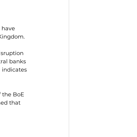
o have 
 Kingdom.
isruption 
ral banks 
 indicates 
f the BoE 
ed that 