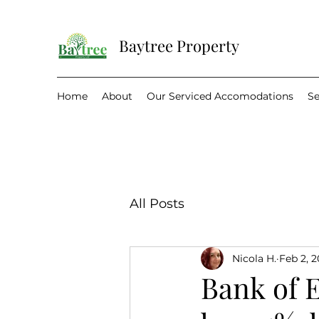
Baytree Property
Home
About
Our Serviced Accomodations
Se
All Posts
Nicola H.
Feb 2, 
Bank of E