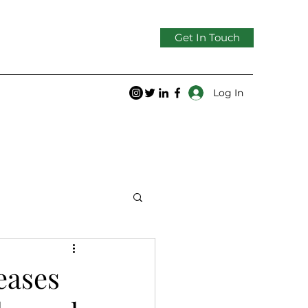
Get In Touch
Log In
eases