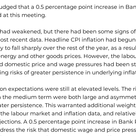
dged that a 0.5 percentage point increase in Bank
 at this meeting.
 had weakened, but there had been some signs of 
most recent data. Headline CPI inflation had begun
 to fall sharply over the rest of the year, as a resul
nergy and other goods prices. However, the labo
d domestic price and wage pressures had been st
ng risks of greater persistence in underlying infla
on expectations were still at elevated levels. The r
 in the medium term were both large and asymmetri
ter persistence. This warranted additional weight
 the labour market and inflation data, and relativel
tions. A 0.5 percentage point increase in Bank R
ress the risk that domestic wage and price press