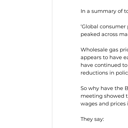
In a summary of to
‘Global consumer pr
peaked across ma
Wholesale gas pric
appears to have e
have continued to 
reductions in polic
So why have the Ba
meeting showed t
wages and prices 
They say: