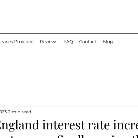
rvices Provided
Reviews
FAQ
Contact
Blog
2023
2 min read
ngland interest rate incr