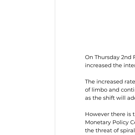
On Thursday 2nd F
increased the inte
The increased rate
of limbo and conti
as the shift will
However there is t
Monetary Policy C
the threat of spira