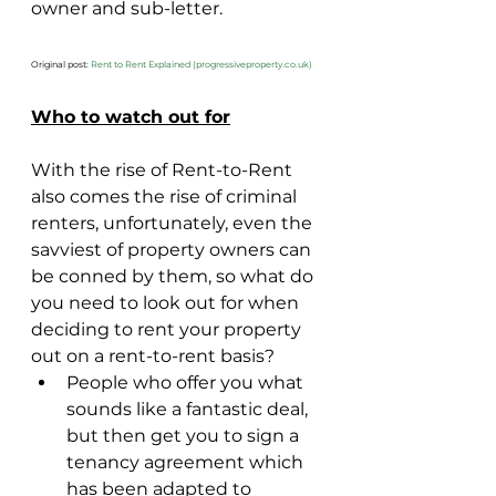
owner and sub-letter.
Original post: 
Rent to Rent Explained (progressiveproperty.co.uk)
Who to watch out for
With the rise of Rent-to-Rent 
also comes the rise of criminal 
renters, unfortunately, even the 
savviest of property owners can 
be conned by them, so what do 
you need to look out for when 
deciding to rent your property 
out on a rent-to-rent basis?
People who offer you what 
sounds like a fantastic deal, 
but then get you to sign a 
tenancy agreement which 
has been adapted to 