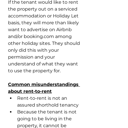
If the tenant would like to rent 
the property out on a serviced 
accommodation or Holiday Let 
basis, they will more than likely 
want to advertise on Airbnb 
and/or booking.com among 
other holiday sites. They should 
only did this with your 
permission and your 
understand of what they want 
to use the property for.
Common misunderstandings 
about rent-to-rent
Rent-to-rent is not an 
assured shorthold tenancy
Because the tenant is not 
going to be living in the 
property, it cannot be 