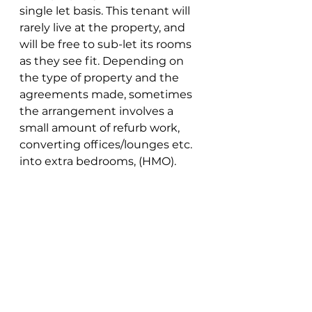
single let basis. This tenant will 
rarely live at the property, and 
will be free to sub-let its rooms 
as they see fit. Depending on 
the type of property and the 
agreements made, sometimes 
the arrangement involves a 
small amount of refurb work, 
converting offices/lounges etc. 
into extra bedrooms, (HMO). 