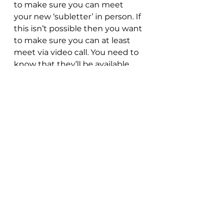
to make sure you can meet 
your new ‘subletter’ in person. If 
this isn’t possible then you want 
to make sure you can at least 
meet via video call. You need to 
know that they’ll be available 
when you need them and if any 
question or queries arise. 
Baytree Property and our 
Rent-to-Rent promise
With our own fully owned 
properties around Chester and 
North Wales, housing students, 
professionals and families alike 
as well as our serviced 
accommodations housing 
holidays makers and trade 