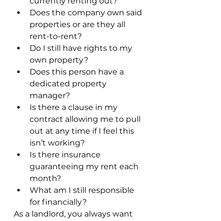
currently renting out? 
Does the company own said 
properties or are they all 
rent-to-rent?
Do I still have rights to my 
own property? 
Does this person have a 
dedicated property 
manager?
Is there a clause in my 
contract allowing me to pull 
out at any time if I feel this 
isn’t working?
Is there insurance 
guaranteeing my rent each 
month?
What am I still responsible 
for financially?
As a landlord, you always want 