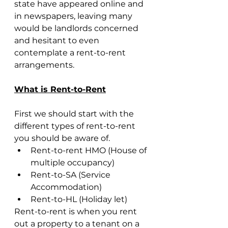
state have appeared online and 
in newspapers, leaving many 
would be landlords concerned 
and hesitant to even 
contemplate a rent-to-rent 
arrangements.
What is Rent-to-Rent
First we should start with the 
different types of rent-to-rent 
you should be aware of.
Rent-to-rent HMO (House of 
multiple occupancy)
Rent-to-SA (Service 
Accommodation) 
Rent-to-HL (Holiday let)
Rent-to-rent is when you rent 
out a property to a tenant on a 