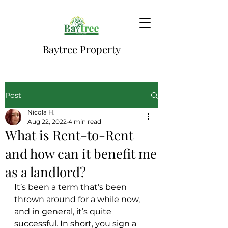
Baytree Property
Post
Nicola H.
Aug 22, 2022
4 min read
What is Rent-to-Rent
and how can it benefit me
as a landlord?
It’s been a term that’s been 
thrown around for a while now, 
and in general, it’s quite 
successful. In short, you sign a 