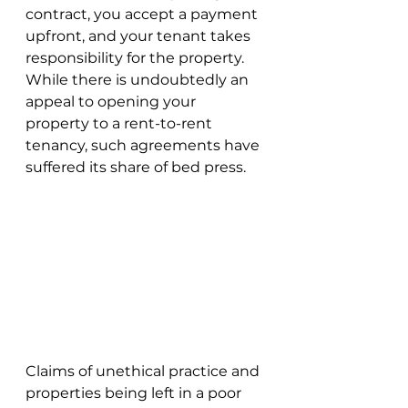
contract, you accept a payment 
upfront, and your tenant takes 
responsibility for the property. 
While there is undoubtedly an 
appeal to opening your 
property to a rent-to-rent 
tenancy, such agreements have 
suffered its share of bed press. 
Claims of unethical practice and 
properties being left in a poor 