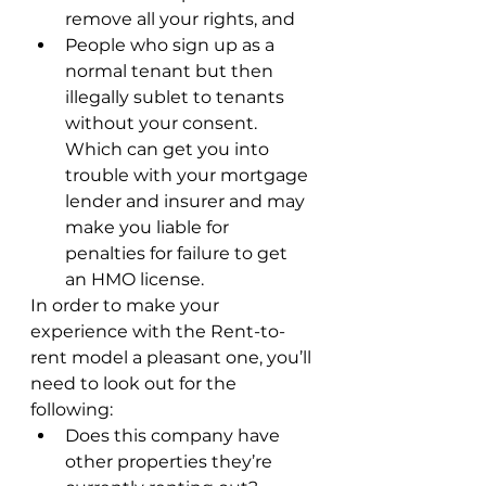
remove all your rights, and
People who sign up as a 
normal tenant but then 
illegally sublet to tenants 
without your consent.  
Which can get you into 
trouble with your mortgage 
lender and insurer and may 
make you liable for 
penalties for failure to get 
an HMO license.
In order to make your 
experience with the Rent-to-
rent model a pleasant one, you’ll 
need to look out for the 
following:
Does this company have 
other properties they’re 