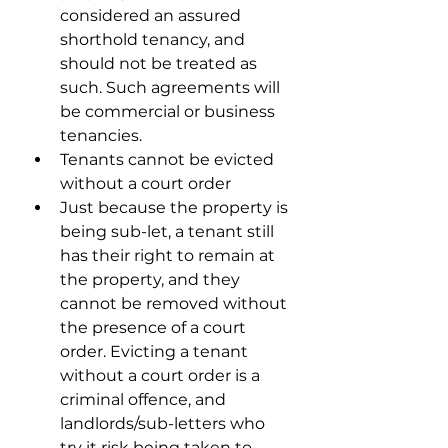
considered an assured 
shorthold tenancy, and 
should not be treated as 
such. Such agreements will 
be commercial or business 
tenancies.
Tenants cannot be evicted 
without a court order
Just because the property is 
being sub-let, a tenant still 
has their right to remain at 
the property, and they 
cannot be removed without 
the presence of a court 
order. Evicting a tenant 
without a court order is a 
criminal offence, and 
landlords/sub-letters who 
try it risk being taken to 