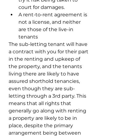
court for damages.
A rent-to-rent agreement is 
not a license, and neither 
are those of the live-in 
tenants
The sub-letting tenant will have 
a contract with you for their part 
in the renting and upkeep of 
the property, and the tenants 
living there are likely to have 
assured shorthold tenancies, 
even though they are sub-
letting through a 3rd party. This 
means that all rights that 
generally go along with renting 
a property are likely to be in 
place, despite the primary 
arrangement being between 